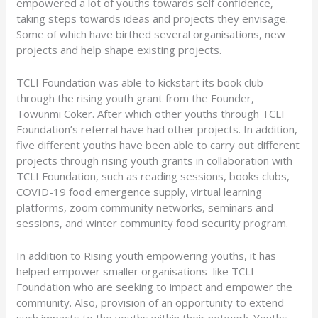
empowered a lot of youths towards self confidence,
taking steps towards ideas and projects they envisage.
Some of which have birthed several organisations, new
projects and help shape existing projects.
TCLI Foundation was able to kickstart its book club
through the rising youth grant from the Founder,
Towunmi Coker. After which other youths through TCLI
Foundation’s referral have had other projects. In addition,
five different youths have been able to carry out different
projects through rising youth grants in collaboration with
TCLI Foundation, such as reading sessions, books clubs,
COVID-19 food emergence supply, virtual learning
platforms, zoom community networks, seminars and
sessions, and winter community food security program.
In addition to Rising youth empowering youths, it has
helped empower smaller organisations like TCLI
Foundation who are seeking to impact and empower the
community. Also, provision of an opportunity to extend
such impacts to the youths within their network. Youths