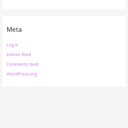
Meta
Log in
Entries feed
Comments feed
WordPress.org