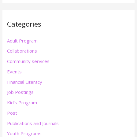
Categories
Adult Program
Collaborations
Community services
Events
Financial Literacy
Job Postings
Kid's Program
Post
Publications and Journals
Youth Programs