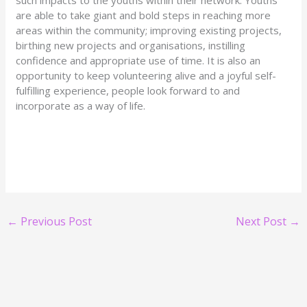
are able to take giant and bold steps in reaching more
areas within the community; improving existing projects,
birthing new projects and organisations, instilling
confidence and appropriate use of time. It is also an
opportunity to keep volunteering alive and a joyful self-
fulfilling experience, people look forward to and
incorporate as a way of life.
←
Previous Post
Next Post
→