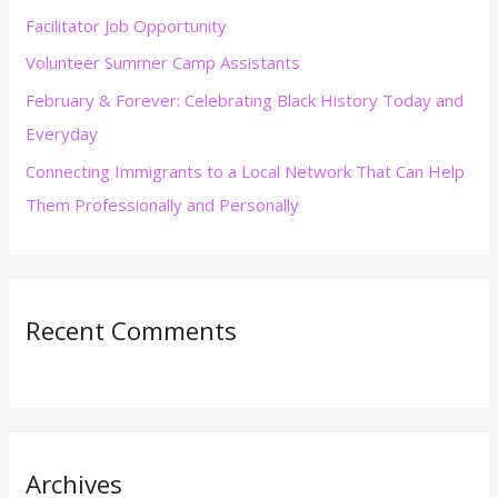
Facilitator Job Opportunity
o
r
Volunteer Summer Camp Assistants
:
February & Forever: Celebrating Black History Today and
Everyday
Connecting Immigrants to a Local Network That Can Help
Them Professionally and Personally
Recent Comments
Archives