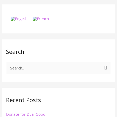
Search
S
e
a
r
Recent Posts
c
h
Donate for Dual Good
f