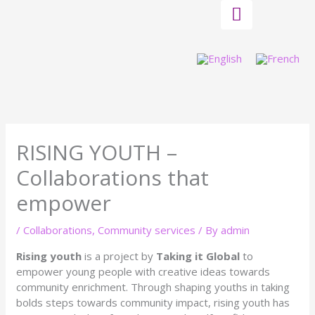
Skip
to
content
RISING YOUTH –
Collaborations that
empower
/
Collaborations
,
Community services
/ By
admin
Rising youth
is a project by
Taking it Global
to
empower young people with creative ideas towards
community enrichment. Through shaping youths in taking
bolds steps towards community impact, rising youth has