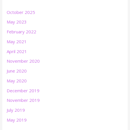
October 2025
May 2023
February 2022
May 2021
April 2021
November 2020
June 2020
May 2020
December 2019
November 2019
July 2019
May 2019