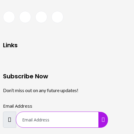
Links
Subscribe Now
Don’t miss out on any future updates!
Email Address