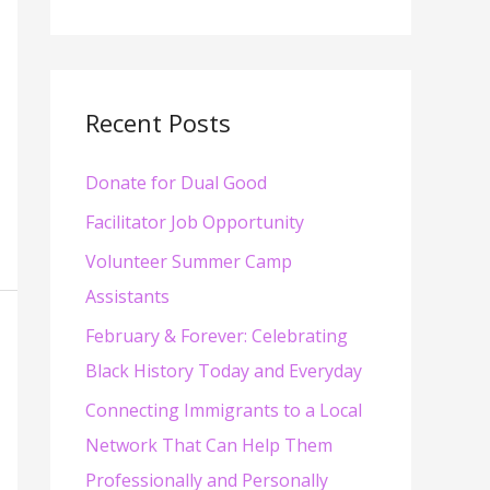
e
a
r
c
Recent Posts
h
Donate for Dual Good
f
o
Facilitator Job Opportunity
r
Volunteer Summer Camp
:
Assistants
February & Forever: Celebrating
Black History Today and Everyday
Connecting Immigrants to a Local
Network That Can Help Them
Professionally and Personally