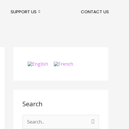
SUPPORT US
CONTACT US
Search
S