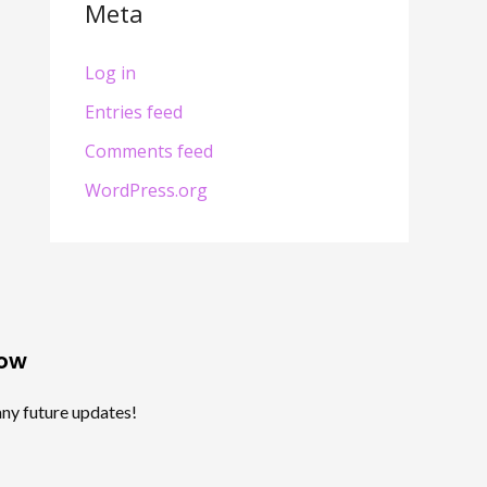
Meta
Log in
Entries feed
Comments feed
WordPress.org
Now
any future updates!