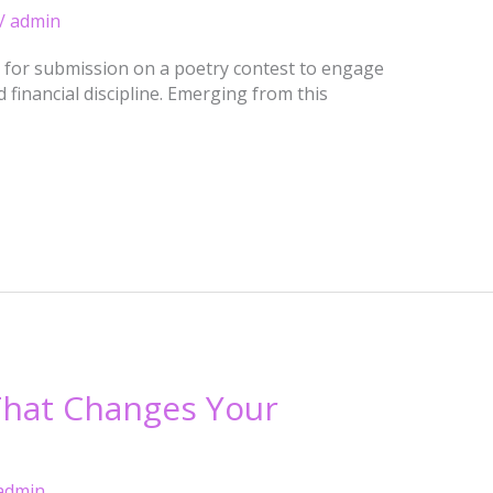
/
admin
l for submission on a poetry contest to engage
 financial discipline. Emerging from this
 That Changes Your
admin