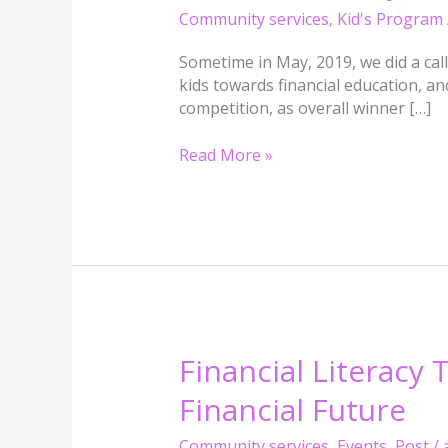
Literaracy
Community services
,
Kid's Program
Poetry
:
Sometime in May, 2019, we did a cal
Emmanuel
kids towards financial education, and
Oloye
competition, as overall winner […]
Read More »
Financial
Financial Literacy
Literacy
Financial Future
That
Changes
Community services
,
Events
,
Post
/