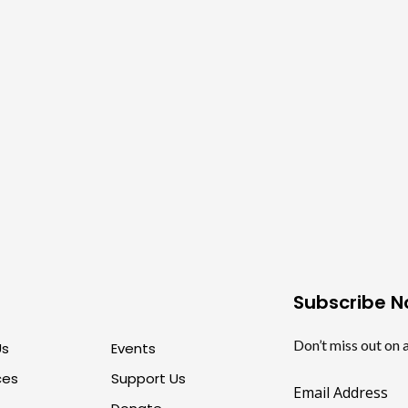
Subscribe 
Don’t miss out on 
Us
Events
ces
Support Us
Email Address