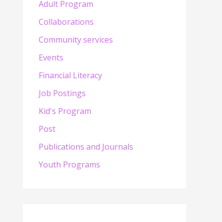
Adult Program
Collaborations
Community services
Events
Financial Literacy
Job Postings
Kid's Program
Post
Publications and Journals
Youth Programs