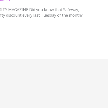
TY MAGAZINE Did you know that Safeway,
fty discount every last Tuesday of the month?