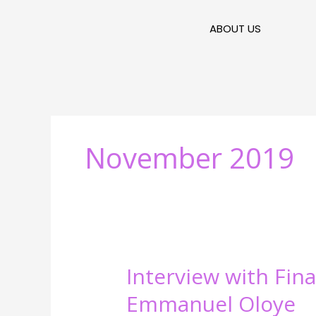
Skip
to
ABOUT US
content
November 2019
Interview
Interview with Fina
with
Emmanuel Oloye
Financial