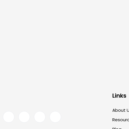
Links
About 
Resour