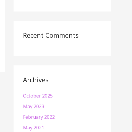
Recent Comments
Archives
October 2025
May 2023
February 2022
May 2021