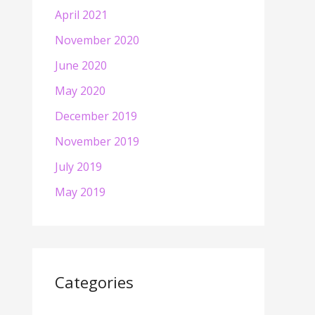
April 2021
November 2020
June 2020
May 2020
December 2019
November 2019
July 2019
May 2019
Categories