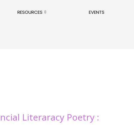
RESOURCES
EVENTS
ncial Literaracy Poetry :