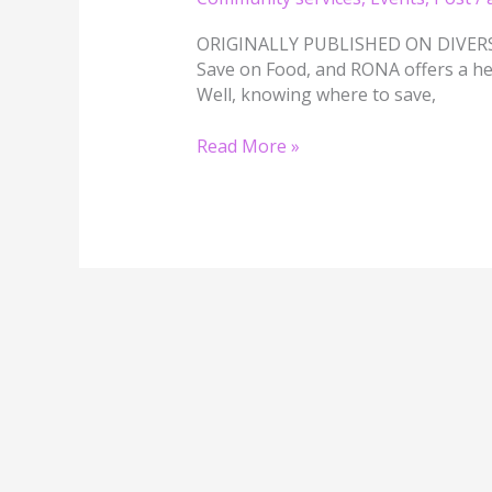
Your
Financial
ORIGINALLY PUBLISHED ON DIVERSI
Future
Save on Food, and RONA offers a he
Well, knowing where to save,
Read More »