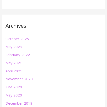
Archives
October 2025
May 2023
February 2022
May 2021
April 2021
November 2020
June 2020
May 2020
December 2019