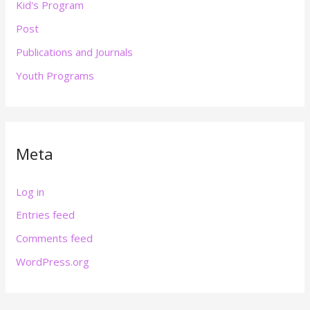
Kid's Program
Post
Publications and Journals
Youth Programs
Meta
Log in
Entries feed
Comments feed
WordPress.org