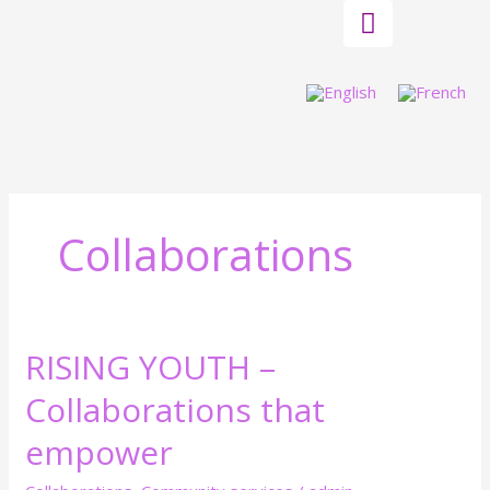
Skip
to
content
Collaborations
RISING YOUTH –
RISING
YOUTH
Collaborations that
–
Collaborations
empower
that
empower