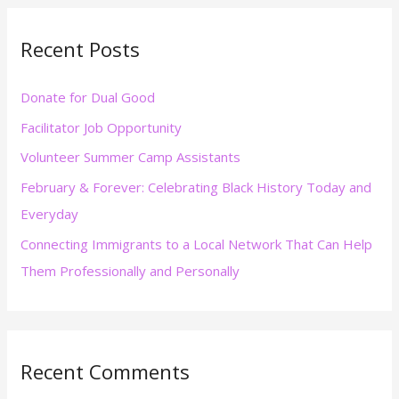
r
Recent Posts
c
h
Donate for Dual Good
f
Facilitator Job Opportunity
o
r
Volunteer Summer Camp Assistants
:
February & Forever: Celebrating Black History Today and
Everyday
Connecting Immigrants to a Local Network That Can Help
Them Professionally and Personally
Recent Comments