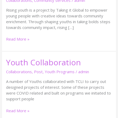
Collaborations
,
Community services
/
admin
Rising youth is a project by Taking it Global to empower
young people with creative ideas towards community
enrichment. Through shaping youths in taking bolds steps
towards community impact, rising […]
Read More »
Youth Collaboration
Youth
Collaboration
Collaborations
,
Post
,
Youth Programs
/
admin
A number of Youths collaborated with TCLI to carry out
designed projects of interest. Some of these projects
were COVID related and built on programs we initiated to
support people
Read More »