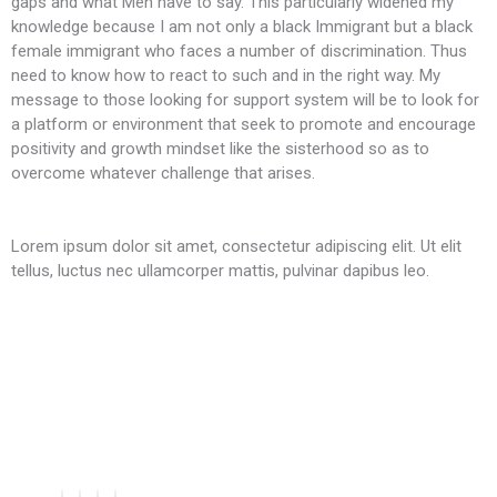
gaps and what Men have to say. This particularly widened my
knowledge because I am not only a black Immigrant but a black
female immigrant who faces a number of discrimination. Thus
need to know how to react to such and in the right way. My
message to those looking for support system will be to look for
a platform or environment that seek to promote and encourage
positivity and growth mindset like the sisterhood so as to
overcome whatever challenge that arises.
Lorem ipsum dolor sit amet, consectetur adipiscing elit. Ut elit
tellus, luctus nec ullamcorper mattis, pulvinar dapibus leo.