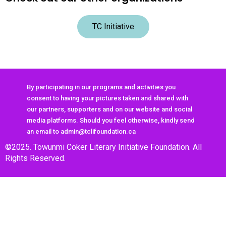
TC Initiative
By participating in our programs and activities you
consent to having your pictures taken and shared with
our partners, supporters and on our website and social
media platforms. Should you feel otherwise, kindly send
an email to admin@tclifoundation.ca
©2025. Towunmi Coker Literary Initiative Foundation. All
Rights Reserved.