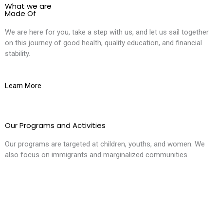
What we are
Made Of
We are here for you, take a step with us, and let us sail together
on this journey of good health, quality education, and financial
stability.
Learn More
Our Programs and Activities
Our programs are targeted at children, youths, and women. We
also focus on immigrants and marginalized communities.