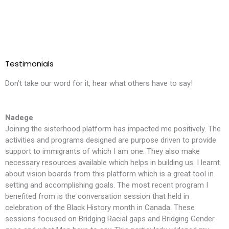
Testimonials
Don’t take our word for it, hear what others have to say!
Nadege
Joining the sisterhood platform has impacted me positively. The
T
activities and programs designed are purpose driven to provide
l
support to immigrants of which I am one. They also make
i
necessary resources available which helps in building us. I learnt
m
about vision boards from this platform which is a great tool in
t
setting and accomplishing goals. The most recent program I
f
benefited from is the conversation session that held in
t
celebration of the Black History month in Canada. These
S
sessions focused on Bridging Racial gaps and Bridging Gender