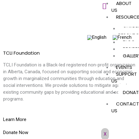
ABOUT
Skip
US
to
RESOURC
content
CHILDR
RESOURC
BLOG
RECIPE
TCLI Foundation
GALLER
TCLI Foundation is a Black-led registered non-profit organization
EVENTS
in Alberta, Canada, focused on supporting social and economic
SUPPORT
growth in marginalized communities through education and
US
social interventions. We provide solutions to mitigate against
DONAT
existing community gaps by providing educational and social
programs.
CONTACT
US
Learn More
Donate Now
X