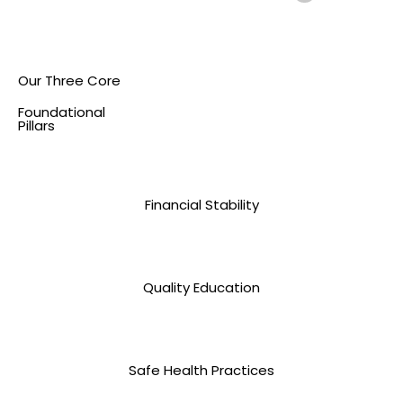
Our Three Core
Foundational
Pillars
Financial Stability
Quality Education
Safe Health Practices