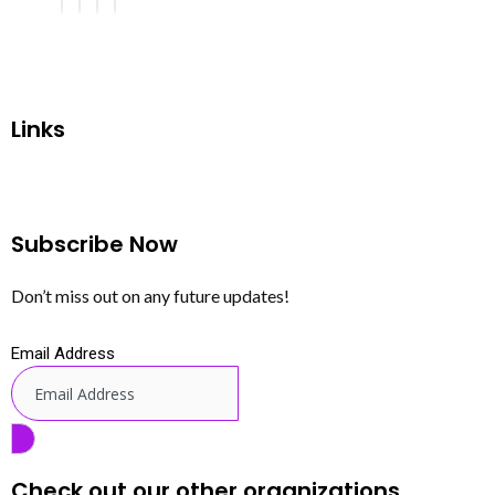
Links
Subscribe Now
Don’t miss out on any future updates!
Email Address
Check out our other organizations