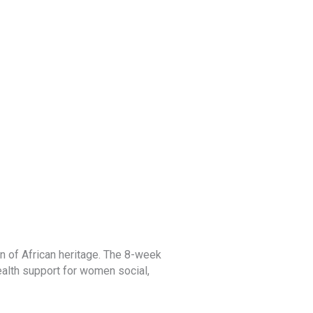
Book Club
 of African heritage. The 8-week
The virtual book club is for ch
health support for women social,
reading and sharing programs, 
literature are available on our
d