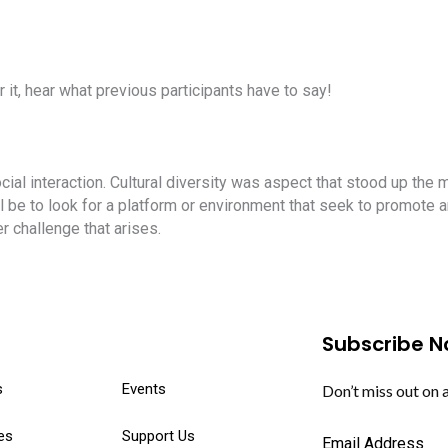
r it, hear what previous participants have to say!
cial interaction. Cultural diversity was aspect that stood up the
be to look for a platform or environment that seek to promote a
 challenge that arises.
Subscribe 
s
Events
Don’t miss out on 
es
Support Us
Email Address