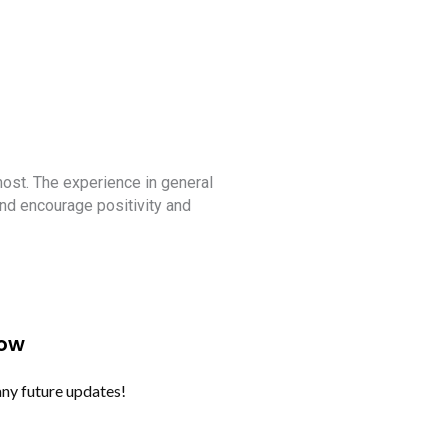
Apply Now
Iamba
Culture Awareness Pro
 most. The experience in general
Enjoyed the culture awareness 
nd encourage positivity and
Now
any future updates!