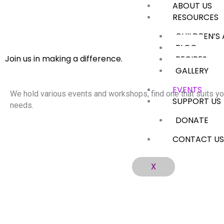
ABOUT US
Skip
RESOURCES
to
content
CHILDREN’S
BLOG
Join us in making a difference.
RECIPES
GALLERY
EVENTS
We hold various events and workshops, find one that suits yo
SUPPORT US
needs.
DONATE
CONTACT U
X