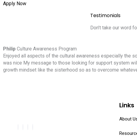
Apply Now
Testimonials
Don’t take our word fo
Philip
Culture Awareness Program
Enjoyed all aspects of the cultural awareness especially the so
was nice My message to those looking for support system will 
growth mindset like the sisterhood so as to overcome whatever
Links
About U
Resourc