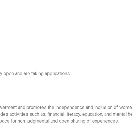
y open and are taking applications:
owerment and promotes the independence and inclusion of women
es activities such as, financial literacy, education, and mental 
pace for non-judgmental and open sharing of experiences.