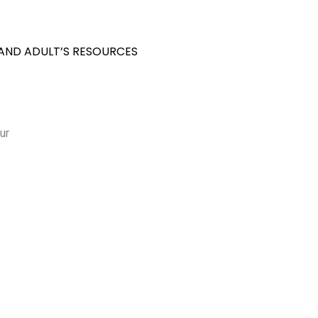
 AND ADULT’S RESOURCES
ur
S