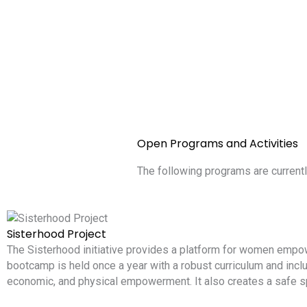
Open Programs and Activities
The following programs are currentl
Sisterhood Project
The Sisterhood initiative provides a platform for women emp
bootcamp is held once a year with a robust curriculum and includ
economic, and physical empowerment. It also creates a safe s