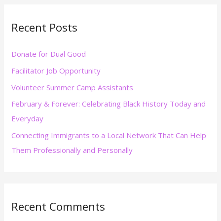
r
Recent Posts
c
h
Donate for Dual Good
f
Facilitator Job Opportunity
o
r
Volunteer Summer Camp Assistants
:
February & Forever: Celebrating Black History Today and
Everyday
Connecting Immigrants to a Local Network That Can Help
Them Professionally and Personally
Recent Comments