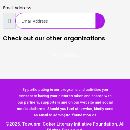
Email Address
Check out our other organizations
TC Initiative
By participating in our programs and activities you
consent to having your pictures taken and shared with
our partners, supporters and on our website and social
media platforms. Should you feel otherwise, kindly send
an email to admin@tclifoundation.ca
©2025. Towunmi Coker Literary Initiative Foundation. All