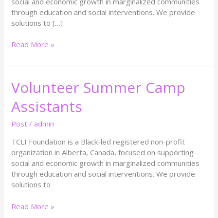
social and economic growth in marginalized communities
through education and social interventions. We provide
solutions to […]
Read More »
Volunteer Summer Camp
Volunteer
Summer
Assistants
Camp
Assistants
Post
/
admin
TCLI Foundation is a Black-led registered non-profit
organization in Alberta, Canada, focused on supporting
social and economic growth in marginalized communities
through education and social interventions. We provide
solutions to
Read More »