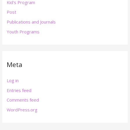
Kid's Program
Post
Publications and Journals
Youth Programs
Meta
Log in
Entries feed
Comments feed
WordPress.org