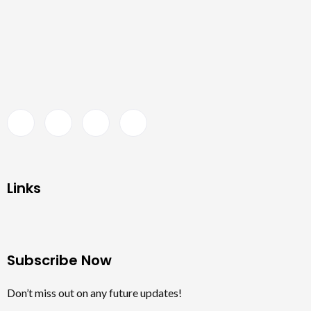
Links
Subscribe Now
Don’t miss out on any future updates!