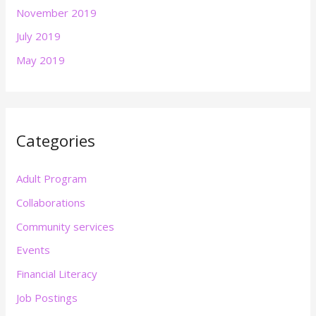
November 2019
July 2019
May 2019
Categories
Adult Program
Collaborations
Community services
Events
Financial Literacy
Job Postings