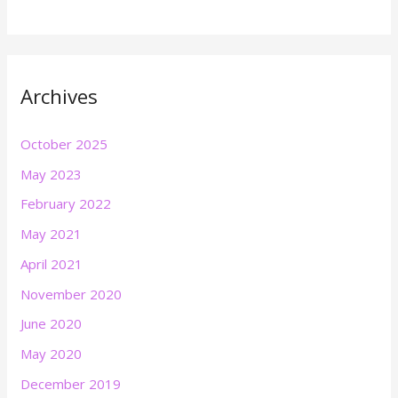
Archives
October 2025
May 2023
February 2022
May 2021
April 2021
November 2020
June 2020
May 2020
December 2019