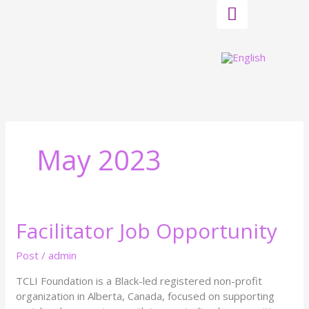
Skip
to
content
May 2023
Facilitator Job Opportunity
Facilitator
Job
Opportunity
Post
/
admin
TCLI Foundation is a Black-led registered non-profit
organization in Alberta, Canada, focused on supporting