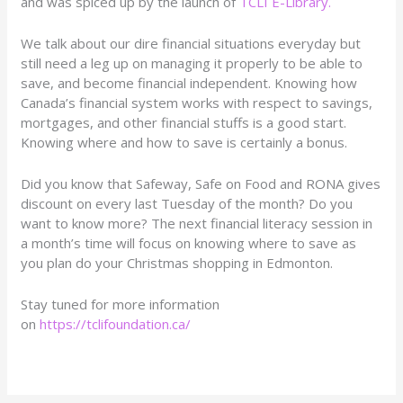
and was spiced up by the launch of
TCLI E-Library.
We talk about our dire financial situations everyday but
still need a leg up on managing it properly to be able to
save, and become financial independent. Knowing how
Canada’s financial system works with respect to savings,
mortgages, and other financial stuffs is a good start.
Knowing where and how to save is certainly a bonus.
Did you know that Safeway, Safe on Food and RONA gives
discount on every last Tuesday of the month? Do you
want to know more? The next financial literacy session in
a month’s time will focus on knowing where to save as
you plan do your Christmas shopping in Edmonton.
Stay tuned for more information
on
https://tclifoundation.ca/