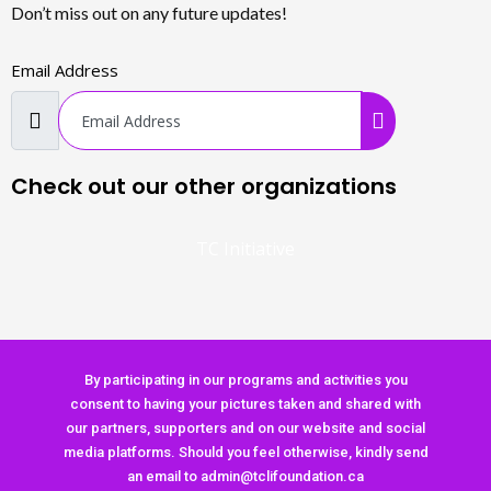
Don’t miss out on any future updates!
Email Address
Check out our other organizations
TC Initiative
By participating in our programs and activities you
consent to having your pictures taken and shared with
our partners, supporters and on our website and social
media platforms. Should you feel otherwise, kindly send
an email to admin@tclifoundation.ca