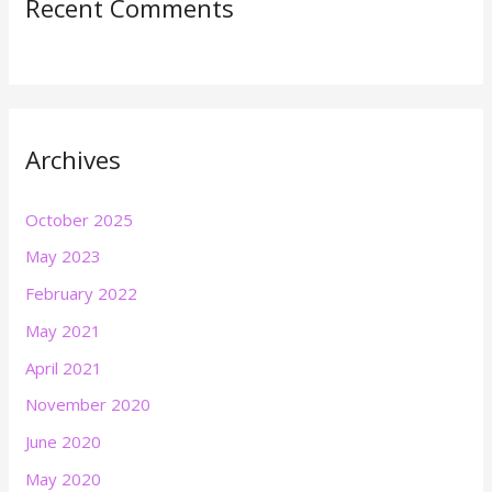
Recent Comments
Archives
October 2025
May 2023
February 2022
May 2021
April 2021
November 2020
June 2020
May 2020