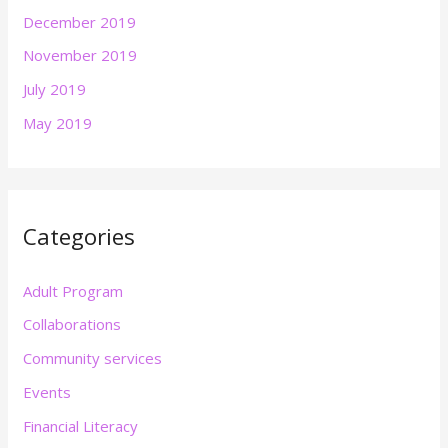
December 2019
November 2019
July 2019
May 2019
Categories
Adult Program
Collaborations
Community services
Events
Financial Literacy