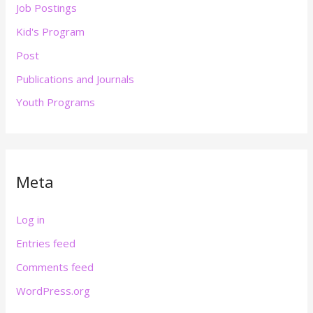
Job Postings
Kid's Program
Post
Publications and Journals
Youth Programs
Meta
Log in
Entries feed
Comments feed
WordPress.org