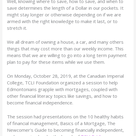
Well, knowing where to save, how to save, and when to
save determines the length of a Dollar in our pockets. It
might stay longer or otherwise depending on if we are
armed with the right knowledge to make it last, or to
stretch it.
We all dream of owning a house, a car, and many others
things that may cost more than our weekly income. This
means that we are willing to go into a long term payment
plan to pay for these items while we use them.
On Monday, October 28, 2019, at the Canadian Imperial
College, TCLI Foundation organized a session to help
Edmontonians grapple with mortgages, coupled with
other financial literacy topics like savings, and how to
become financial independence.
The session had presentations on the 10 healthy habits
of financial management, Basics of a Mortgage, The
Newcomer’s Guide to becoming financially independent,