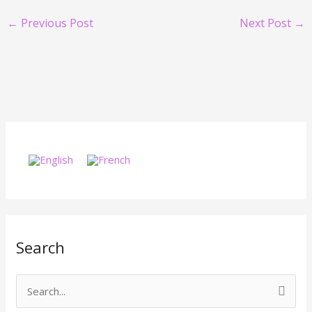
←
Previous Post
Next Post
→
Search
S