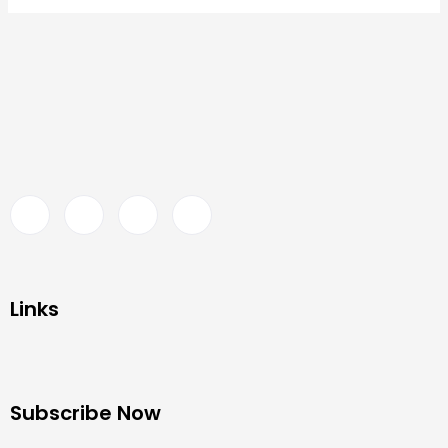
Links
Subscribe Now