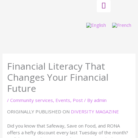
Skip
to
content
Financial Literacy That
Changes Your Financial
Future
/
Community services
,
Events
,
Post
/ By
admin
ORIGINALLY PUBLISHED ON
DIVERSITY MAGAZINE
Did you know that Safeway, Save on Food, and RONA
offers a hefty discount every last Tuesday of the month?