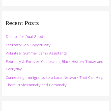
e
a
r
Recent Posts
c
h
Donate for Dual Good
f
Facilitator Job Opportunity
o
r
Volunteer Summer Camp Assistants
:
February & Forever: Celebrating Black History Today and
Everyday
Connecting Immigrants to a Local Network That Can Help
Them Professionally and Personally