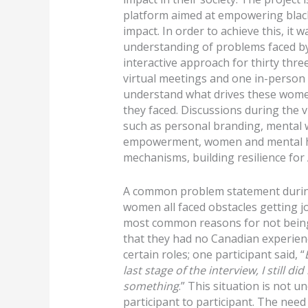
platform aimed at empowering blac
impact. In order to achieve this, it 
understanding of problems faced b
interactive approach for thirty thre
virtual meetings and one in-perso
understand what drives these wome
they faced. Discussions during the v
such as personal branding, mental 
empowerment, women and mental hea
mechanisms, building resilience fo
A common problem statement during 
women all faced obstacles getting j
most common reasons for not being 
that they had no Canadian experien
certain roles; one participant said, “
last stage of the interview, I still d
something
.” This situation is not
participant to participant. The need