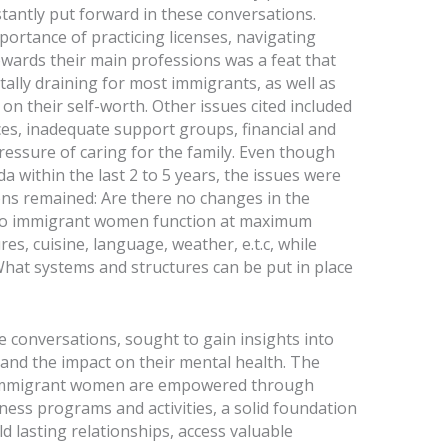
tantly put forward in these conversations.
ortance of practicing licenses, navigating
owards their main professions was a feat that
lly draining for most immigrants, as well as
 on their self-worth. Other issues cited included
es, inadequate support groups, financial and
ressure of caring for the family. Even though
 within the last 2 to 5 years, the issues were
ons remained: Are there no changes in the
 do immigrant women function at maximum
es, cuisine, language, weather, e.t.c, while
 What systems and structures can be put in place
 conversations, sought to gain insights into
and the impact on their mental health. The
an immigrant women are empowered through
ness programs and activities, a solid foundation
ld lasting relationships, access valuable