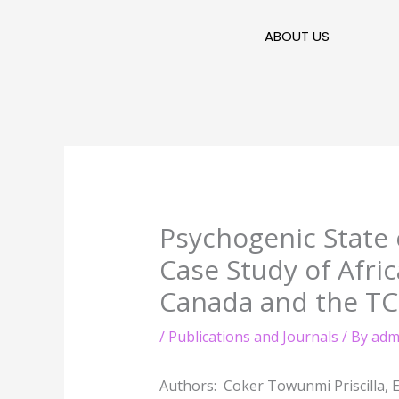
Skip
to
ABOUT US
content
Psychogenic State 
Case Study of Afr
Canada and the TC
/
Publications and Journals
/ By
adm
Authors: Coker Towunmi Priscilla, E