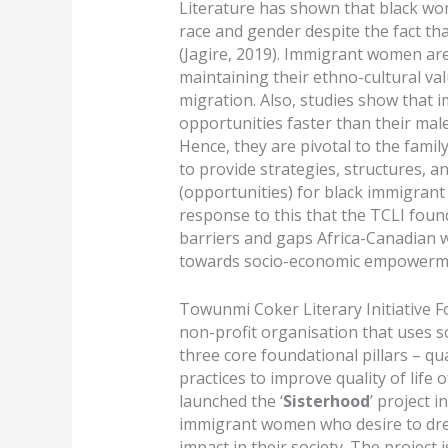
Literature has shown that black wom
race and gender despite the fact th
(Jagire, 2019). Immigrant women are
maintaining their ethno-cultural val
migration. Also, studies show that 
opportunities faster than their ma
Hence, they are pivotal to the famil
to provide strategies, structures, 
(opportunities) for black immigrant w
response to this that the TCLI foun
barriers and gaps Africa-Canadian
towards socio-economic empowerm
Towunmi Coker Literary Initiative 
non-profit organisation that uses s
three core foundational pillars – qua
practices to improve quality of life
launched the ‘
Sisterhood
’ project i
immigrant women who desire to dre
impact in their society. The project