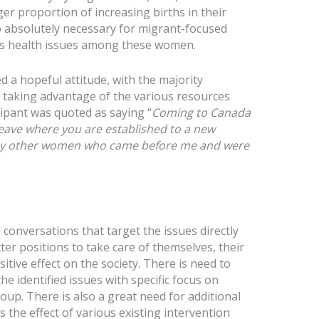
r proportion of increasing births in their
lso absolutely necessary for migrant-focused
ess health issues among these women.
d a hopeful attitude, with the majority
r taking advantage of the various resources
cipant was quoted as saying “
Coming to Canada
eave where you are established to a new
ed by other women who came before me and were
onversations that target the issues directly
tter positions to take care of themselves, their
sitive effect on the society. There is need to
e identified issues with specific focus on
oup. There is also a great need for additional
 the effect of various existing intervention