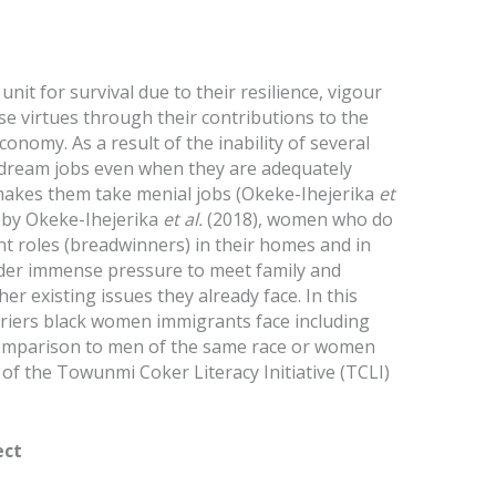
nit for survival due to their resilience, vigour
se virtues through their contributions to the
onomy. As a result of the inability of several
 dream jobs even when they are adequately
 makes them take menial jobs (Okeke-Ihejerika
et
rt by Okeke-Ihejerika
et al.
(2018), women who do
nt roles (breadwinners) in their homes and in
der immense pressure to meet family and
er existing issues they already face. In this
rriers black women immigrants face including
 comparison to men of the same race or women
of the Towunmi Coker Literacy Initiative (TCLI)
ect