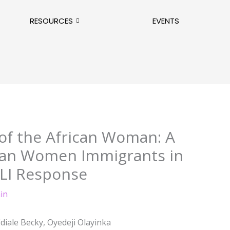
RESOURCES
EVENTS
of the African Woman: A
ican Women Immigrants in
LI Response
in
diale Becky, Oyedeji Olayinka