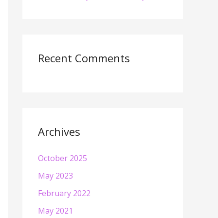
Recent Comments
Archives
October 2025
May 2023
February 2022
May 2021