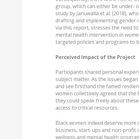
group, which can either be under- o
study by Januwalla et al. (2018), wh
drafting and implementing gender-s
via this report, stresses the need to
mental health intervention in women
targeted policies and programs to be
Perceived Impact of the Project
Participants shared personal experi
subject matter. As the issues began 
and see firsthand the famed resilie
women collectively agreed that the 
they could speak freely about thes
access to critical resources.
Black women indeed deserve more su
business, start-ups and non-profit 
wellness and mental health progra