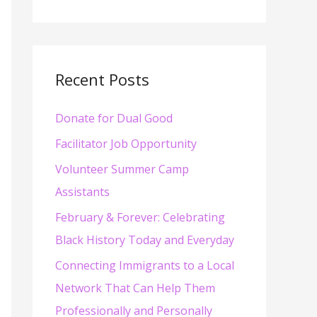
e
a
r
c
Recent Posts
h
Donate for Dual Good
f
o
Facilitator Job Opportunity
r
Volunteer Summer Camp
:
Assistants
February & Forever: Celebrating
Black History Today and Everyday
Connecting Immigrants to a Local
Network That Can Help Them
Professionally and Personally