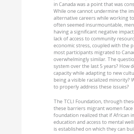
in Canada was a point that was cons
While one cannot undermine the imp
alternative careers while working t
often seemed insurmountable, menta
having a significant negative impact
lack of access to community resourc
economic stress, coupled with the p
most participants migrated to Canada
overwhelmingly similar. The questi
system over the last 5 years? How
capacity while adapting to new cultur
being a visible racialized minority?
to properly address these issues?
The TCLI Foundation, through these
these barriers migrant women face 
foundation realized that if Afric
education and access to mental well
is established on which they can bui