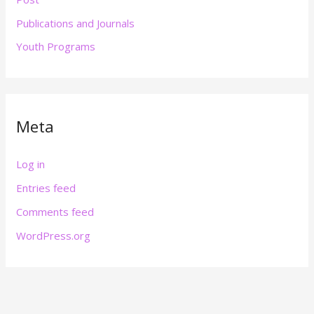
Publications and Journals
Youth Programs
Meta
Log in
Entries feed
Comments feed
WordPress.org