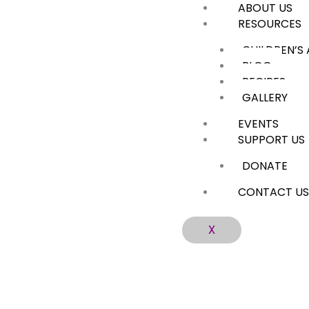
ABOUT US
Skip
RESOURCES
to
content
CHILDREN’S
BLOG
RECIPES
GALLERY
EVENTS
SUPPORT US
DONATE
CONTACT U
X