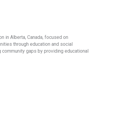
on in Alberta, Canada, focused on
ities through education and social
ng community gaps by providing educational