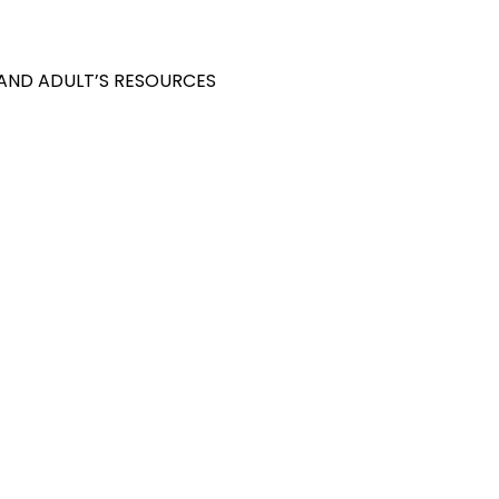
 AND ADULT’S RESOURCES
S