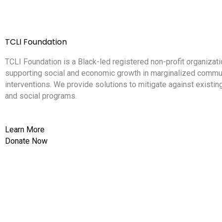
TCLI Foundation
TCLI Foundation is a Black-led registered non-profit organizati
supporting social and economic growth in marginalized commun
interventions. We provide solutions to mitigate against existi
and social programs.
Learn More
Donate Now