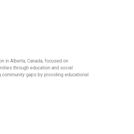
on in Alberta, Canada, focused on
ities through education and social
ng community gaps by providing educational