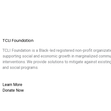
TCLI Foundation
TCLI Foundation is a Black-led registered non-profit organizati
supporting social and economic growth in marginalized commun
interventions. We provide solutions to mitigate against existi
and social programs.
Learn More
Donate Now