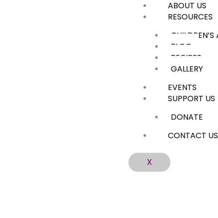
ABOUT US
Skip
RESOURCES
to
content
CHILDREN’S
BLOG
RECIPES
GALLERY
EVENTS
SUPPORT US
DONATE
CONTACT U
X