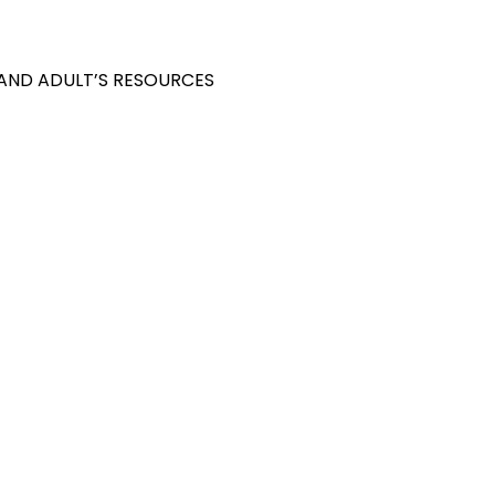
 AND ADULT’S RESOURCES
S