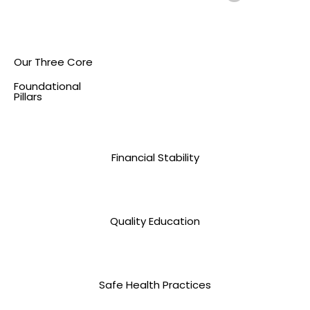
Our Three Core
Foundational
Pillars
Financial Stability
Quality Education
Safe Health Practices