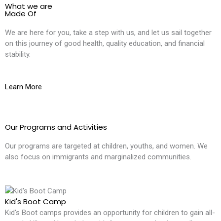
What we are
Made Of
We are here for you, take a step with us, and let us sail together
on this journey of good health, quality education, and financial
stability.
Learn More
Our Programs and Activities
Our programs are targeted at children, youths, and women. We
also focus on immigrants and marginalized communities.
Kid's Boot Camp
Kid's Boot camps provides an opportunity for children to gain all-