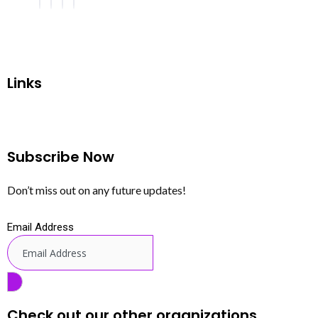
Links
Subscribe Now
Don’t miss out on any future updates!
Email Address
Check out our other organizations