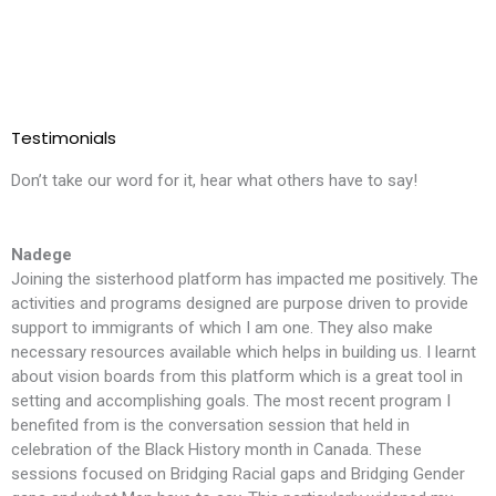
Testimonials
Don’t take our word for it, hear what others have to say!
Nadege
Joining the sisterhood platform has impacted me positively. The
T
activities and programs designed are purpose driven to provide
l
support to immigrants of which I am one. They also make
i
necessary resources available which helps in building us. I learnt
m
about vision boards from this platform which is a great tool in
t
setting and accomplishing goals. The most recent program I
f
benefited from is the conversation session that held in
t
celebration of the Black History month in Canada. These
S
sessions focused on Bridging Racial gaps and Bridging Gender