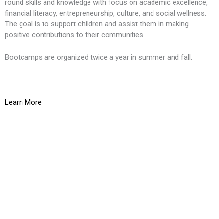
round skills and knowledge with focus on academic excellence,
financial literacy, entrepreneurship, culture, and social wellness.
The goal is to support children and assist them in making
positive contributions to their communities.
Bootcamps are organized twice a year in summer and fall.
Learn More
K
O
g
t
L