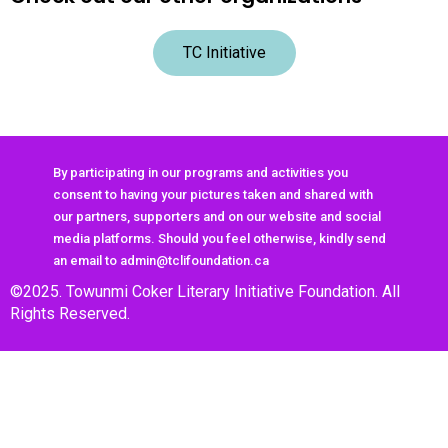
TC Initiative
By participating in our programs and activities you
consent to having your pictures taken and shared with
our partners, supporters and on our website and social
media platforms. Should you feel otherwise, kindly send
an email to admin@tclifoundation.ca
©2025. Towunmi Coker Literary Initiative Foundation. All
Rights Reserved.