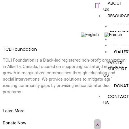
ABOUT
Skip
US
to
RESOURC
content
CHILDR
RESOURC
BLOG
RECIPE
TCLI Foundation
GALLER
TCLI Foundation is a Black-led registered non-profit organization
EVENTS
in Alberta, Canada, focused on supporting social and economic
SUPPORT
growth in marginalized communities through education and
US
social interventions. We provide solutions to mitigate against
DONAT
existing community gaps by providing educational and social
programs.
CONTACT
US
Learn More
Donate Now
X