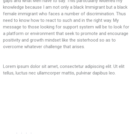
gaps and what Men have to say. This particularly widened my
knowledge because I am not only a black Immigrant but a black
female immigrant who faces a number of discrimination. Thus
need to know how to react to such and in the right way. My
message to those looking for support system will be to look for
a platform or environment that seek to promote and encourage
positivity and growth mindset like the sisterhood so as to
overcome whatever challenge that arises.
Lorem ipsum dolor sit amet, consectetur adipiscing elit. Ut elit
tellus, luctus nec ullamcorper mattis, pulvinar dapibus leo.