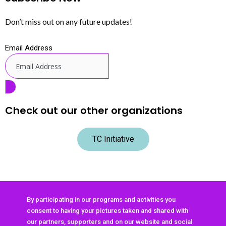
Don’t miss out on any future updates!
Email Address
Check out our other organizations
TC Initiative
By participating in our programs and activities you
consent to having your pictures taken and shared with
our partners, supporters and on our website and social