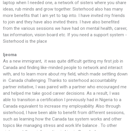
laptop when I needed one, a network of sisters where you share
ideas, rub minds and grow together. Sisterhood also has many
more benefits that I am yet to tap into. I have invited my friends
to join and they have also invited theirs. I have also benefited
from the various sessions we have had on mental health, career,
tax information, vision board etc. If you need a support system -
Sisterhood is the place
Ijeoma
As a new immigrant, it was quite difficult getting my first job in
Canada and finding like-minded people to network and interact
with, and to learn more about my field, which made settling down
in Canada challenging. Thanks to sisterhood accountability
partner initiative, I was paired with a partner who encouraged me
and helped me take good career decisions. As a result, I was
able to transition a certification I previously had in Nigeria to a
Canada equivalent to increase my employability. Also through
sisterhood, I have been able to benefit from different sessions,
such as learning how the Canada tax system works and other
topics like managing stress and work life balance . To other