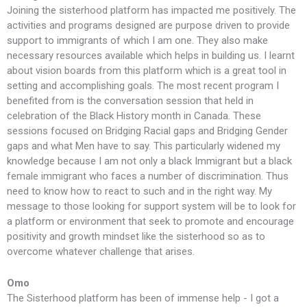
Joining the sisterhood platform has impacted me positively. The
activities and programs designed are purpose driven to provide
support to immigrants of which I am one. They also make
necessary resources available which helps in building us. I learnt
about vision boards from this platform which is a great tool in
setting and accomplishing goals. The most recent program I
benefited from is the conversation session that held in
celebration of the Black History month in Canada. These
sessions focused on Bridging Racial gaps and Bridging Gender
gaps and what Men have to say. This particularly widened my
knowledge because I am not only a black Immigrant but a black
female immigrant who faces a number of discrimination. Thus
need to know how to react to such and in the right way. My
message to those looking for support system will be to look for
a platform or environment that seek to promote and encourage
positivity and growth mindset like the sisterhood so as to
overcome whatever challenge that arises.
Omo
The Sisterhood platform has been of immense help - I got a