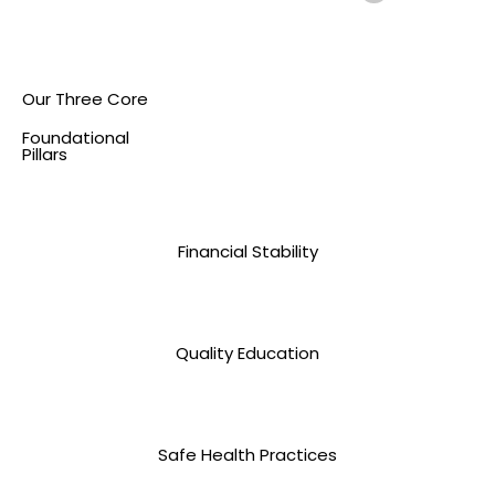
Our Three Core
Foundational
Pillars
Financial Stability
Quality Education
Safe Health Practices