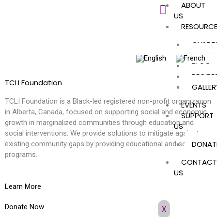
ABOUT
Skip
US
to
RESOURC
content
CHILDR
RESOURC
BLOG
RECIPE
TCLI Foundation
GALLER
TCLI Foundation is a Black-led registered non-profit organization
EVENTS
in Alberta, Canada, focused on supporting social and economic
SUPPORT
growth in marginalized communities through education and
US
social interventions. We provide solutions to mitigate against
DONAT
existing community gaps by providing educational and social
programs.
CONTACT
US
Learn More
Donate Now
X