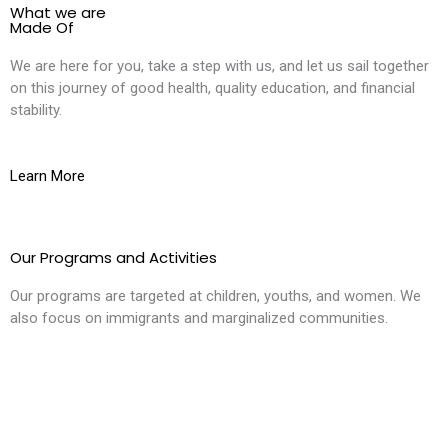
What we are
Made Of
We are here for you, take a step with us, and let us sail together
on this journey of good health, quality education, and financial
stability.
Learn More
Our Programs and Activities
Our programs are targeted at children, youths, and women. We
also focus on immigrants and marginalized communities.