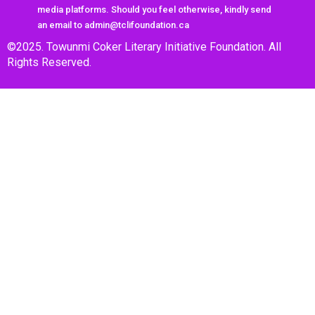
media platforms. Should you feel otherwise, kindly send
an email to admin@tclifoundation.ca
©2025. Towunmi Coker Literary Initiative Foundation. All
Rights Reserved.