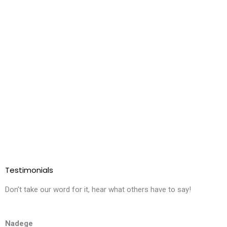
Testimonials
Don’t take our word for it, hear what others have to say!
Nadege