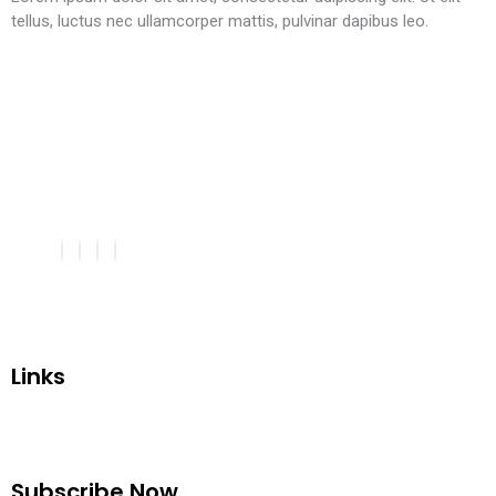
tellus, luctus nec ullamcorper mattis, pulvinar dapibus leo.
Links
Subscribe Now