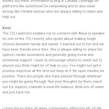
sisters out there, information is king in Canada. Leverage on
platforms like sisterhood for networking and to also meet
strong, like minded women who are always willing to share and
help out.
Kemi
The TCLI platform enables me to connect with Alicia (a speaker
on one of the TCLI event), who spoke about making tough
choices between family and career. I reached out to her and we
have been friends since then. She is always willing to share her
opinion, render assistance and generally giving moral and
emotional support. I want to encourage others to reach out to
anyone you think might be of help to you. You might not get a
positive response all the time but keep at it. Be open minded, be
positive. There are people who have passed through whatever
you might be going through. Run your thoughts by them, reach
out for support, maintain a work life balance, drink lots of water
and just have fun
Lorem ipsum dolor sit amet, consectetur adipiscing elit. Ut elit