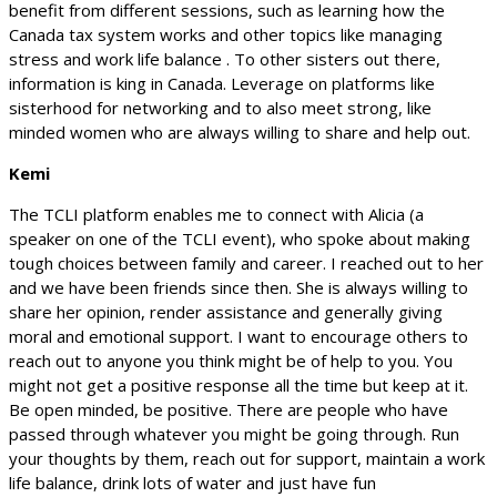
benefit from different sessions, such as learning how the
Canada tax system works and other topics like managing
stress and work life balance . To other sisters out there,
information is king in Canada. Leverage on platforms like
sisterhood for networking and to also meet strong, like
minded women who are always willing to share and help out.
Kemi
The TCLI platform enables me to connect with Alicia (a
speaker on one of the TCLI event), who spoke about making
tough choices between family and career. I reached out to her
and we have been friends since then. She is always willing to
share her opinion, render assistance and generally giving
moral and emotional support. I want to encourage others to
reach out to anyone you think might be of help to you. You
might not get a positive response all the time but keep at it.
Be open minded, be positive. There are people who have
passed through whatever you might be going through. Run
your thoughts by them, reach out for support, maintain a work
life balance, drink lots of water and just have fun