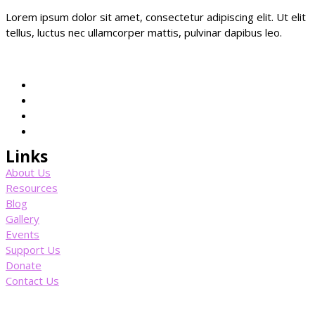
Lorem ipsum dolor sit amet, consectetur adipiscing elit. Ut elit
tellus, luctus nec ullamcorper mattis, pulvinar dapibus leo.
Links
About Us
Resources
Blog
Gallery
Events
Support Us
Donate
Contact Us