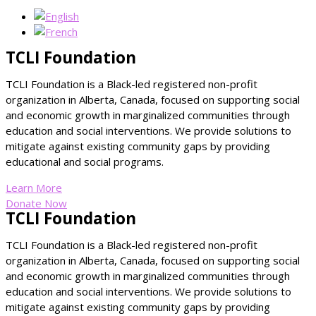
TCLI Foundation
TCLI Foundation is a Black-led registered non-profit
organization in Alberta, Canada, focused on supporting social
and economic growth in marginalized communities through
education and social interventions. We provide solutions to
mitigate against existing community gaps by providing
educational and social programs.
Learn More
Donate Now
TCLI Foundation
TCLI Foundation is a Black-led registered non-profit
organization in Alberta, Canada, focused on supporting social
and economic growth in marginalized communities through
education and social interventions. We provide solutions to
mitigate against existing community gaps by providing