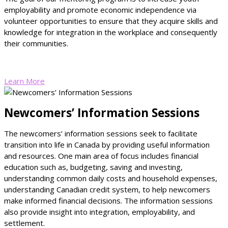
employability and promote economic independence via
volunteer opportunities to ensure that they acquire skills and
knowledge for integration in the workplace and consequently
their communities.
Learn More
Newcomers’ Information Sessions
The newcomers’ information sessions seek to facilitate
transition into life in Canada by providing useful information
and resources. One main area of focus includes financial
education such as, budgeting, saving and investing,
understanding common daily costs and household expenses,
understanding Canadian credit system, to help newcomers
make informed financial decisions. The information sessions
also provide insight into integration, employability, and
settlement.