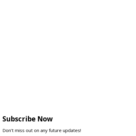
Subscribe Now
Don’t miss out on any future updates!