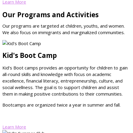
Learn More
Our Programs and Activities
Our programs are targeted at children, youths, and women.
We also focus on immigrants and marginalized communities.
Kid's Boot Camp
Kid's Boot camps provides an opportunity for children to gain
all-round skills and knowledge with focus on academic
excellence, financial literacy, entrepreneurship, culture, and
social wellness. The goal is to support children and assist
them in making positive contributions to their communities.
Bootcamps are organized twice a year in summer and fall.
Learn More