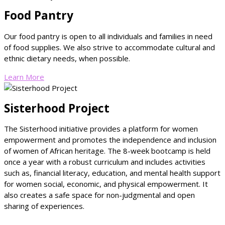
Food Pantry
Our food pantry is open to all individuals and families in need
of food supplies.
We also strive to accommodate cultural and
ethnic dietary needs, when possible.
Learn More
Sisterhood Project
The Sisterhood initiative provides a platform for women
empowerment and promotes the independence and inclusion
of women of African heritage. The 8-week bootcamp is held
once a year with a robust curriculum and includes activities
such as, financial literacy, education, and mental health support
for women social, economic, and physical empowerment. It
also creates a safe space for non-judgmental and open
sharing of experiences.