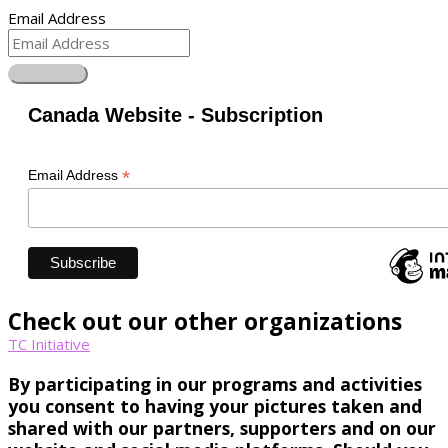
Email Address
Canada Website - Subscription
*
Email Address
Check out our other organizations
TC Initiative
By participating in our programs and activities
you consent to having your pictures taken and
shared with our partners, supporters and on our