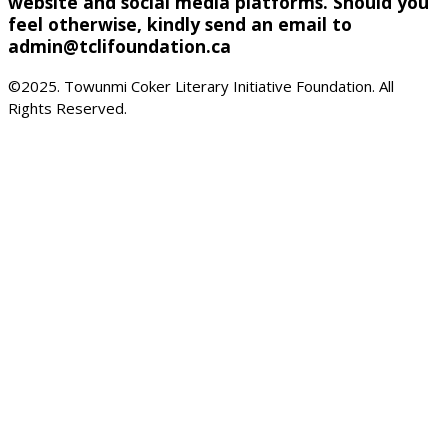
website and social media platforms. Should you
feel otherwise, kindly send an email to
admin@tclifoundation.ca
©2025. Towunmi Coker Literary Initiative Foundation. All
Rights Reserved.