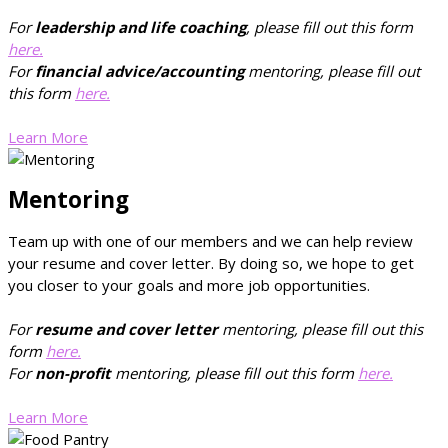
For
leadership and life coaching
, please fill out this form
here.
For
financial advice/accounting
mentoring, please fill out
this form
here.
Learn More
Mentoring
Team up with one of our members and we can help review
your resume and cover letter. By doing so, we hope to get
you closer to your goals and more job opportunities.
For
resume and cover letter
mentoring, please fill out this
form
here.
For
non-profit
mentoring, please fill out this form
here.
Learn More