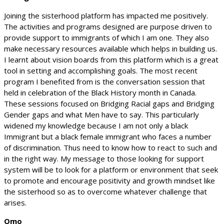
Joining the sisterhood platform has impacted me positively.
The activities and programs designed are purpose driven to
provide support to immigrants of which I am one. They also
make necessary resources available which helps in building us.
I learnt about vision boards from this platform which is a great
tool in setting and accomplishing goals. The most recent
program I benefited from is the conversation session that
held in celebration of the Black History month in Canada.
These sessions focused on Bridging Racial gaps and Bridging
Gender gaps and what Men have to say. This particularly
widened my knowledge because I am not only a black
Immigrant but a black female immigrant who faces a number
of discrimination. Thus need to know how to react to such and
in the right way. My message to those looking for support
system will be to look for a platform or environment that seek
to promote and encourage positivity and growth mindset like
the sisterhood so as to overcome whatever challenge that
arises.
Omo