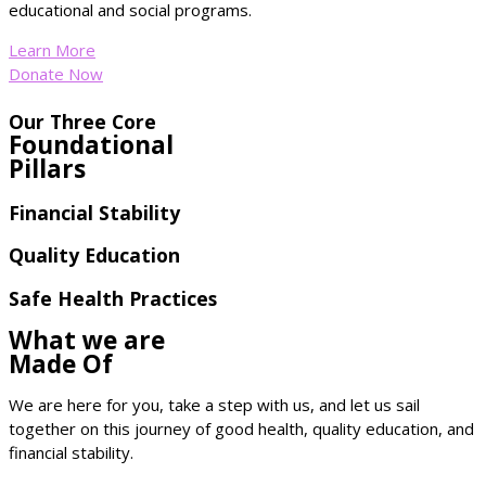
educational and social programs.
Learn More
Donate Now
Our Three Core
Foundational
Pillars
Financial Stability
Quality Education
Safe Health Practices
What we are
Made Of
We are here for you, take a step with us, and let us sail
together on this journey of good health, quality education, and
financial stability.