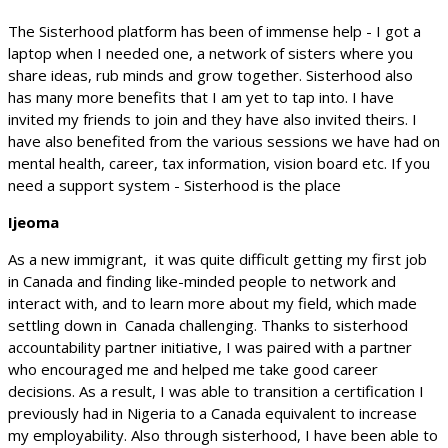
The Sisterhood platform has been of immense help - I got a
laptop when I needed one, a network of sisters where you
share ideas, rub minds and grow together. Sisterhood also
has many more benefits that I am yet to tap into. I have
invited my friends to join and they have also invited theirs. I
have also benefited from the various sessions we have had on
mental health, career, tax information, vision board etc. If you
need a support system - Sisterhood is the place
Ijeoma
As a new immigrant, it was quite difficult getting my first job
in Canada and finding like-minded people to network and
interact with, and to learn more about my field, which made
settling down in Canada challenging. Thanks to sisterhood
accountability partner initiative, I was paired with a partner
who encouraged me and helped me take good career
decisions. As a result, I was able to transition a certification I
previously had in Nigeria to a Canada equivalent to increase
my employability. Also through sisterhood, I have been able to