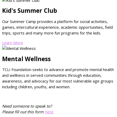
Kid's Summer Club
Our Summer Camp provides a platform for social activities,
games, intercultural experience, academic opportunities, field
trips, sports and many more fun programs for the kids.
Learn More
Mental Wellness
TCLI Foundation seeks to advance and promote mental health
and wellness in served communities through education,
awareness, and advocacy for our most vulnerable age groups
including children, youths, and women.
Need someone to speak to?
Please fill out this form
here.