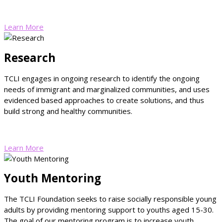
Learn More
Research
TCLI engages in ongoing research to identify the ongoing
needs of immigrant and marginalized communities, and uses
evidenced based approaches to create solutions, and thus
build strong and healthy communities.
Learn More
Youth Mentoring
The TCLI Foundation seeks to raise socially responsible young
adults by providing mentoring support to youths aged 15-30.
The goal of our mentoring program is to increase youth