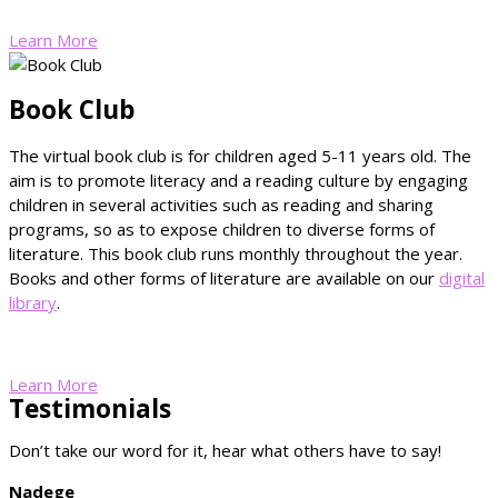
Learn More
Book Club
The virtual book club is for children aged 5-11 years old. The
aim is to promote literacy and a reading culture by engaging
children in several activities such as reading and sharing
programs, so as to expose children to diverse forms of
literature. This book club runs monthly throughout the year.
Books and other forms of literature are available on our
digital
library
.
Learn More
Testimonials
Don’t take our word for it, hear what others have to say!
Nadege