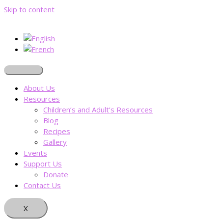
Skip to content
About Us
Resources
Children’s and Adult’s Resources
Blog
Recipes
Gallery
Events
Support Us
Donate
Contact Us
X