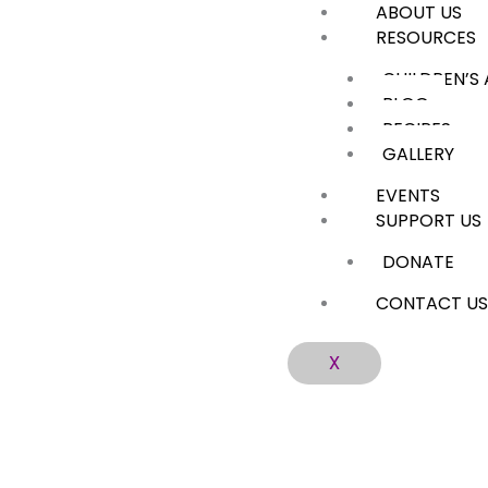
ABOUT US
Skip
RESOURCES
to
content
CHILDREN’S
BLOG
RECIPES
GALLERY
EVENTS
SUPPORT US
DONATE
CONTACT U
X