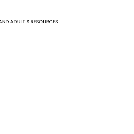
 AND ADULT’S RESOURCES
S