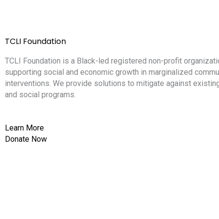
TCLI Foundation
TCLI Foundation is a Black-led registered non-profit organizati
supporting social and economic growth in marginalized commun
interventions. We provide solutions to mitigate against existi
and social programs.
Learn More
Donate Now