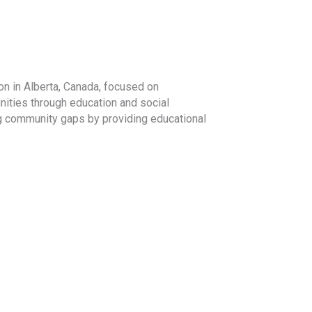
on in Alberta, Canada, focused on
ities through education and social
ng community gaps by providing educational