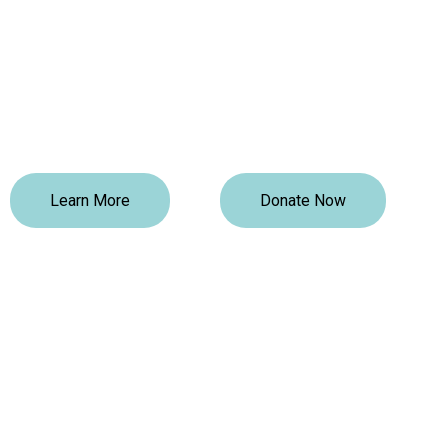
TCLI Foundation
TCLI Foundation is a Black-led registered non-profit 
focused on supporting social and economic growth
through education and social interventions. We provi
existing community gaps by providing educational a
Learn More
Donate Now