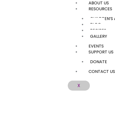
ABOUT US
Skip
RESOURCES
to
content
CHILDREN’S
BLOG
RECIPES
GALLERY
EVENTS
SUPPORT US
DONATE
CONTACT U
X