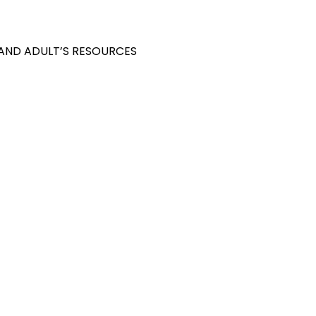
 AND ADULT’S RESOURCES
S