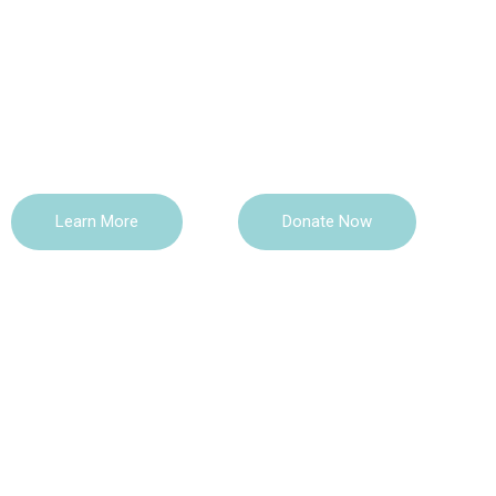
TCLI Foundation is a Black-led registered non-profit 
focused on supporting social and economic growth
through education and social interventions. We provi
existing community gaps by providing educational a
Learn More
Donate Now