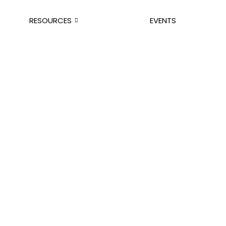
RESOURCES
EVENTS