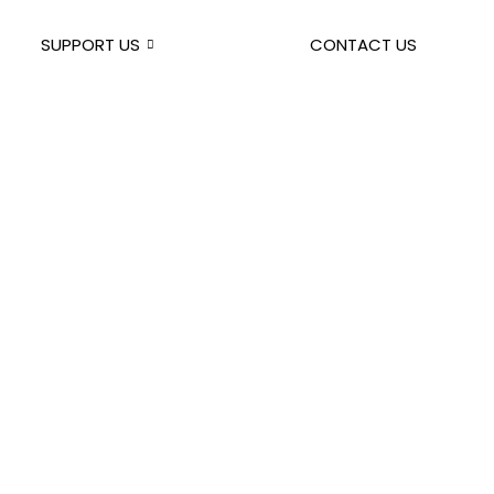
SUPPORT US
CONTACT US