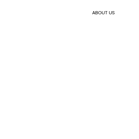
Skip
to
ABOUT US
content