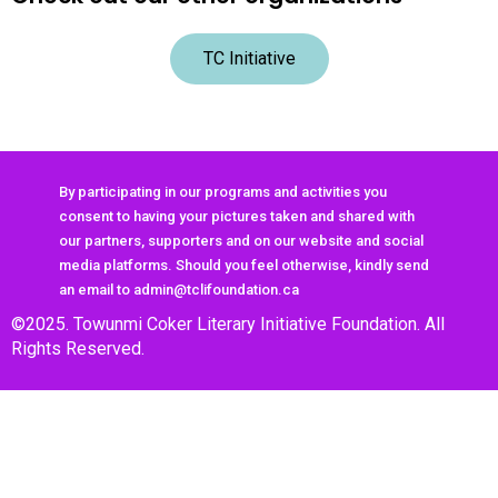
TC Initiative
By participating in our programs and activities you
consent to having your pictures taken and shared with
our partners, supporters and on our website and social
media platforms. Should you feel otherwise, kindly send
an email to admin@tclifoundation.ca
©2025. Towunmi Coker Literary Initiative Foundation. All
Rights Reserved.