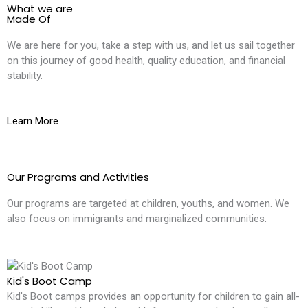
What we are
Made Of
We are here for you, take a step with us, and let us sail together
on this journey of good health, quality education, and financial
stability.
Learn More
Our Programs and Activities
Our programs are targeted at children, youths, and women. We
also focus on immigrants and marginalized communities.
Kid's Boot Camp
Kid's Boot camps provides an opportunity for children to gain all-