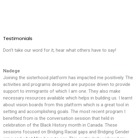
Testimonials
Don’t take our word for it, hear what others have to say!
Nadege
Joining the sisterhood platform has impacted me positively. The
T
activities and programs designed are purpose driven to provide
l
support to immigrants of which I am one. They also make
i
necessary resources available which helps in building us. I learnt
m
about vision boards from this platform which is a great tool in
t
setting and accomplishing goals. The most recent program I
f
benefited from is the conversation session that held in
t
celebration of the Black History month in Canada. These
S
sessions focused on Bridging Racial gaps and Bridging Gender