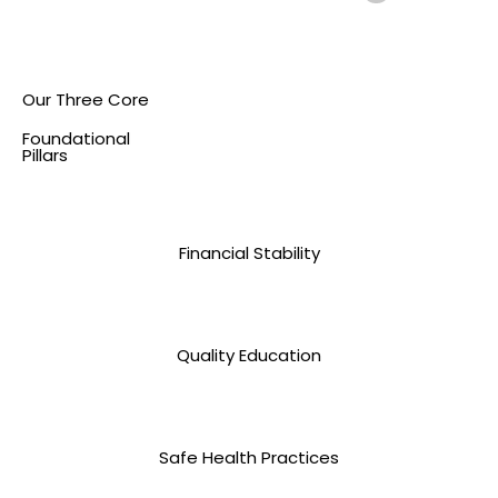
Our Three Core
Foundational
Pillars
Financial Stability
Quality Education
Safe Health Practices