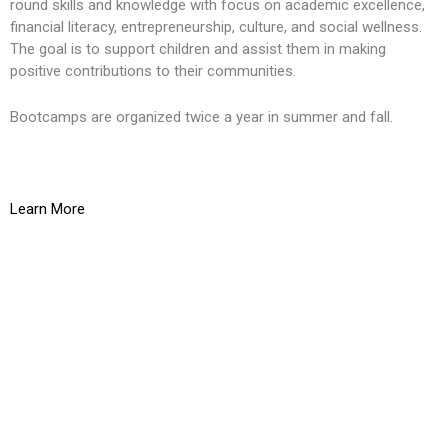
round skills and knowledge with focus on academic excellence,
financial literacy, entrepreneurship, culture, and social wellness.
The goal is to support children and assist them in making
positive contributions to their communities.
Bootcamps are organized twice a year in summer and fall.
Learn More
K
O
g
t
L