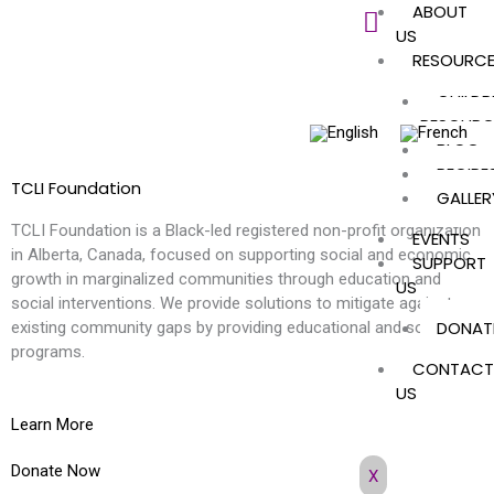
ABOUT
Skip
US
to
RESOURC
content
CHILDR
RESOURC
BLOG
RECIPE
TCLI Foundation
GALLER
TCLI Foundation is a Black-led registered non-profit organization
EVENTS
in Alberta, Canada, focused on supporting social and economic
SUPPORT
growth in marginalized communities through education and
US
social interventions. We provide solutions to mitigate against
DONAT
existing community gaps by providing educational and social
programs.
CONTACT
US
Learn More
Donate Now
X