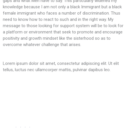
gaps and what Men have to say. This particularly widened my
knowledge because I am not only a black Immigrant but a black
female immigrant who faces a number of discrimination. Thus
need to know how to react to such and in the right way. My
message to those looking for support system will be to look for
a platform or environment that seek to promote and encourage
positivity and growth mindset like the sisterhood so as to
overcome whatever challenge that arises.
Lorem ipsum dolor sit amet, consectetur adipiscing elit. Ut elit
tellus, luctus nec ullamcorper mattis, pulvinar dapibus leo.