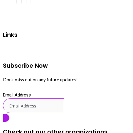
Links
Subscribe Now
Don’t miss out on any future updates!
Email Address
Check out our other organizations