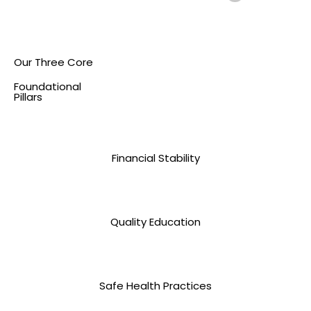
Our Three Core
Foundational
Pillars
Financial Stability
Quality Education
Safe Health Practices