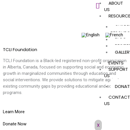
ABOUT
Skip
US
to
RESOURC
content
CHILDR
RESOURC
BLOG
RECIPE
TCLI Foundation
GALLER
TCLI Foundation is a Black-led registered non-profit organization
EVENTS
in Alberta, Canada, focused on supporting social and economic
SUPPORT
growth in marginalized communities through education and
US
social interventions. We provide solutions to mitigate against
DONAT
existing community gaps by providing educational and social
programs.
CONTACT
US
Learn More
Donate Now
X