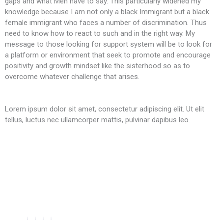
gaps and what Men have to say. This particularly widened my
knowledge because I am not only a black Immigrant but a black
female immigrant who faces a number of discrimination. Thus
need to know how to react to such and in the right way. My
message to those looking for support system will be to look for
a platform or environment that seek to promote and encourage
positivity and growth mindset like the sisterhood so as to
overcome whatever challenge that arises.
Lorem ipsum dolor sit amet, consectetur adipiscing elit. Ut elit
tellus, luctus nec ullamcorper mattis, pulvinar dapibus leo.