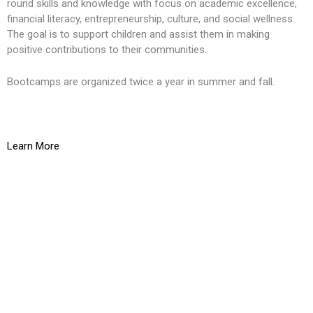
round skills and knowledge with focus on academic excellence,
financial literacy, entrepreneurship, culture, and social wellness.
The goal is to support children and assist them in making
positive contributions to their communities.
Bootcamps are organized twice a year in summer and fall.
Learn More
K
O
g
t
L