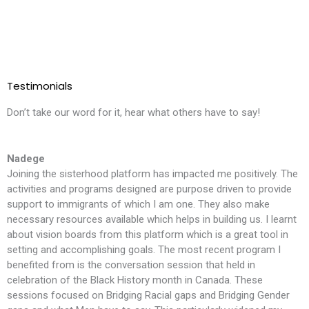
Testimonials
Don’t take our word for it, hear what others have to say!
Nadege
Joining the sisterhood platform has impacted me positively. The
T
activities and programs designed are purpose driven to provide
l
support to immigrants of which I am one. They also make
i
necessary resources available which helps in building us. I learnt
m
about vision boards from this platform which is a great tool in
t
setting and accomplishing goals. The most recent program I
f
benefited from is the conversation session that held in
t
celebration of the Black History month in Canada. These
S
sessions focused on Bridging Racial gaps and Bridging Gender