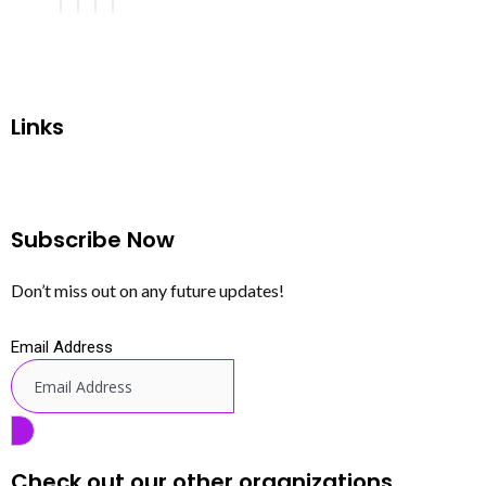
Links
Subscribe Now
Don’t miss out on any future updates!
Email Address
Check out our other organizations