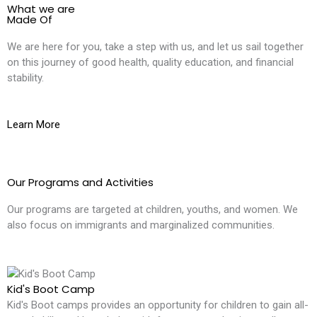
What we are
Made Of
We are here for you, take a step with us, and let us sail together
on this journey of good health, quality education, and financial
stability.
Learn More
Our Programs and Activities
Our programs are targeted at children, youths, and women. We
also focus on immigrants and marginalized communities.
Kid's Boot Camp
Kid's Boot camps provides an opportunity for children to gain all-