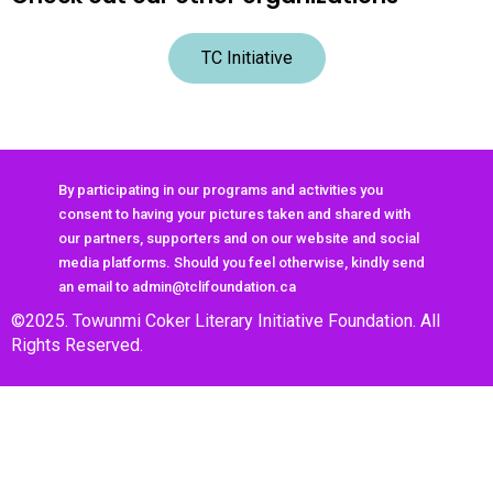
TC Initiative
By participating in our programs and activities you
consent to having your pictures taken and shared with
our partners, supporters and on our website and social
media platforms. Should you feel otherwise, kindly send
an email to admin@tclifoundation.ca
©2025. Towunmi Coker Literary Initiative Foundation. All
Rights Reserved.