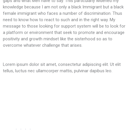
gaps and what Men have to say. This particularly widened my
knowledge because I am not only a black Immigrant but a black
female immigrant who faces a number of discrimination. Thus
need to know how to react to such and in the right way. My
message to those looking for support system will be to look for
a platform or environment that seek to promote and encourage
positivity and growth mindset like the sisterhood so as to
overcome whatever challenge that arises.
Lorem ipsum dolor sit amet, consectetur adipiscing elit. Ut elit
tellus, luctus nec ullamcorper mattis, pulvinar dapibus leo.