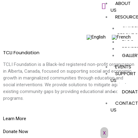
ABOUT
Skip
US
to
RESOURC
content
CHILDR
RESOURC
BLOG
RECIPE
TCLI Foundation
GALLER
TCLI Foundation is a Black-led registered non-profit organization
EVENTS
in Alberta, Canada, focused on supporting social and economic
SUPPORT
growth in marginalized communities through education and
US
social interventions. We provide solutions to mitigate against
DONAT
existing community gaps by providing educational and social
programs.
CONTACT
US
Learn More
Donate Now
X