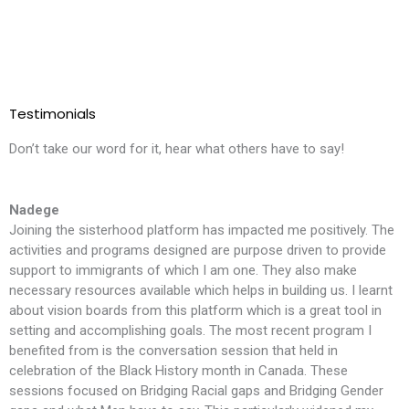
Testimonials
Don’t take our word for it, hear what others have to say!
Nadege
Joining the sisterhood platform has impacted me positively. The
T
activities and programs designed are purpose driven to provide
l
support to immigrants of which I am one. They also make
i
necessary resources available which helps in building us. I learnt
m
about vision boards from this platform which is a great tool in
t
setting and accomplishing goals. The most recent program I
f
benefited from is the conversation session that held in
t
celebration of the Black History month in Canada. These
S
sessions focused on Bridging Racial gaps and Bridging Gender