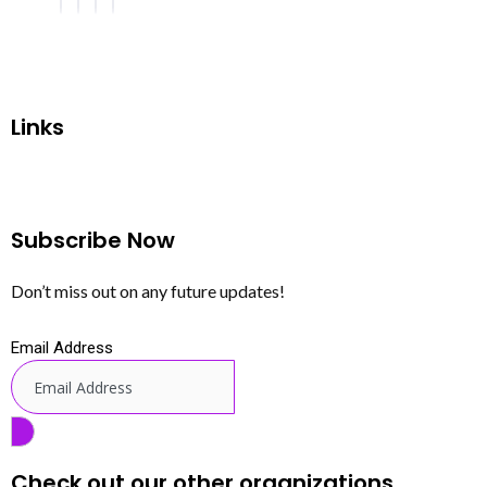
Links
Subscribe Now
Don’t miss out on any future updates!
Email Address
Check out our other organizations