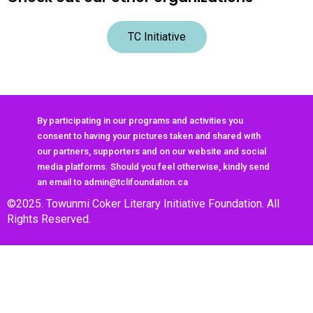
TC Initiative
By participating in our programs and activities you
consent to having your pictures taken and shared with
our partners, supporters and on our website and social
media platforms. Should you feel otherwise, kindly send
an email to admin@tclifoundation.ca
©2025. Towunmi Coker Literary Initiative Foundation. All
Rights Reserved.