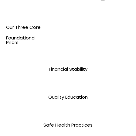
Our Three Core
Foundational
Pillars
Financial Stability
Quality Education
Safe Health Practices