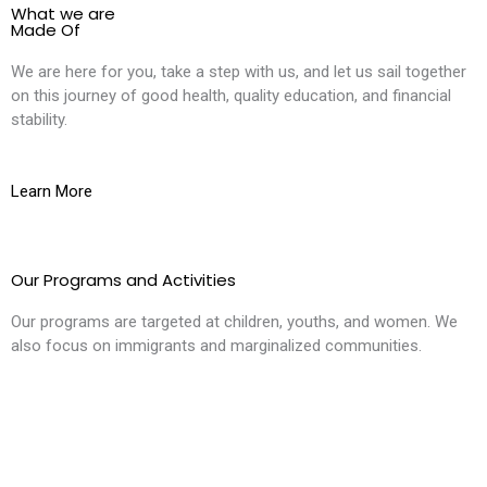
What we are
Made Of
We are here for you, take a step with us, and let us sail together
on this journey of good health, quality education, and financial
stability.
Learn More
Our Programs and Activities
Our programs are targeted at children, youths, and women. We
also focus on immigrants and marginalized communities.