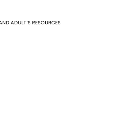
 AND ADULT’S RESOURCES
S