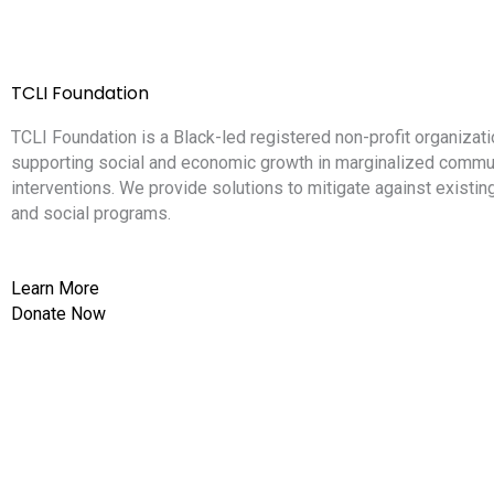
TCLI Foundation
TCLI Foundation is a Black-led registered non-profit organizati
supporting social and economic growth in marginalized commun
interventions. We provide solutions to mitigate against existi
and social programs.
Learn More
Donate Now