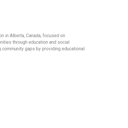
on in Alberta, Canada, focused on
ities through education and social
ng community gaps by providing educational