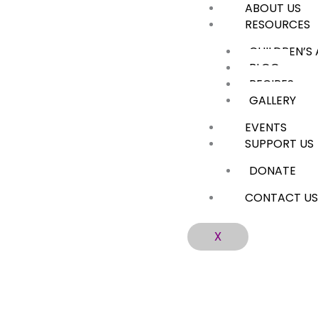
ABOUT US
Skip
RESOURCES
to
content
CHILDREN’S
BLOG
RECIPES
GALLERY
EVENTS
SUPPORT US
DONATE
CONTACT U
X