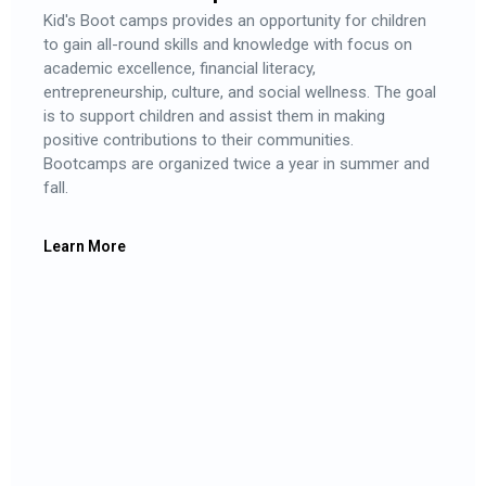
Kid's Boot camps provides an opportunity for children
to gain all-round skills and knowledge with focus on
academic excellence, financial literacy,
entrepreneurship, culture, and social wellness. The goal
is to support children and assist them in making
positive contributions to their communities.
Bootcamps are organized twice a year in summer and
fall.
Learn More