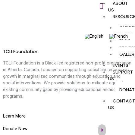
ABOUT
Skip
US
to
RESOURC
content
CHILDR
RESOURC
BLOG
RECIPE
TCLI Foundation
GALLER
TCLI Foundation is a Black-led registered non-profit organization
EVENTS
in Alberta, Canada, focused on supporting social and economic
SUPPORT
growth in marginalized communities through education and
US
social interventions. We provide solutions to mitigate against
DONAT
existing community gaps by providing educational and social
programs.
CONTACT
US
Learn More
Donate Now
X