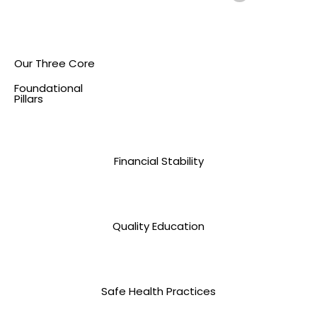
Our Three Core
Foundational
Pillars
Financial Stability
Quality Education
Safe Health Practices