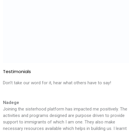
Testimonials
Don’t take our word for it, hear what others have to say!
Nadege
Joining the sisterhood platform has impacted me positively. The
T
activities and programs designed are purpose driven to provide
l
support to immigrants of which I am one. They also make
i
necessary resources available which helps in building us. I learnt
m