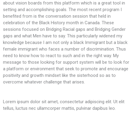
about vision boards from this platform which is a great tool in
t
setting and accomplishing goals. The most recent program I
f
benefited from is the conversation session that held in
t
celebration of the Black History month in Canada. These
S
sessions focused on Bridging Racial gaps and Bridging Gender
gaps and what Men have to say. This particularly widened my
knowledge because I am not only a black Immigrant but a black
female immigrant who faces a number of discrimination. Thus
need to know how to react to such and in the right way. My
message to those looking for support system will be to look for
a platform or environment that seek to promote and encourage
positivity and growth mindset like the sisterhood so as to
overcome whatever challenge that arises.
Lorem ipsum dolor sit amet, consectetur adipiscing elit. Ut elit
tellus, luctus nec ullamcorper mattis, pulvinar dapibus leo.