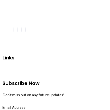
Links
Subscribe Now
Don’t miss out on any future updates!
Email Address