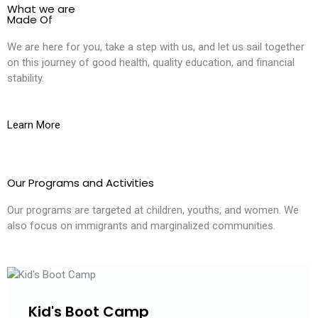
What we are
Made Of
We are here for you, take a step with us, and let us sail together
on this journey of good health, quality education, and financial
stability.
Learn More
Our Programs and Activities
Our programs are targeted at children, youths, and women. We
also focus on immigrants and marginalized communities.
Kid's Boot Camp