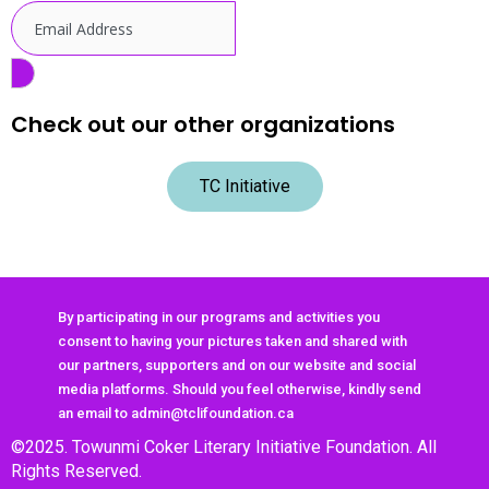
Check out our other organizations
TC Initiative
By participating in our programs and activities you
consent to having your pictures taken and shared with
our partners, supporters and on our website and social
media platforms. Should you feel otherwise, kindly send
an email to admin@tclifoundation.ca
©2025. Towunmi Coker Literary Initiative Foundation. All
Rights Reserved.