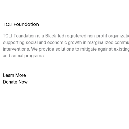
TCLI Foundation
TCLI Foundation is a Black-led registered non-profit organizati
supporting social and economic growth in marginalized commun
interventions. We provide solutions to mitigate against existi
and social programs.
Learn More
Donate Now