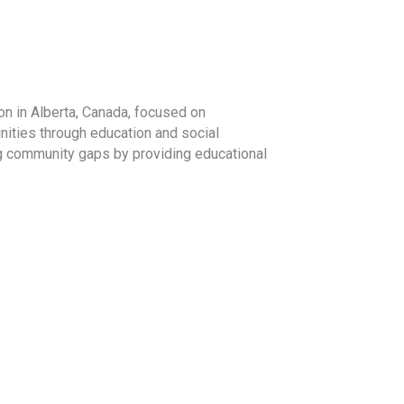
on in Alberta, Canada, focused on
ities through education and social
ng community gaps by providing educational