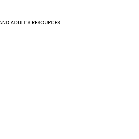
 AND ADULT’S RESOURCES
S