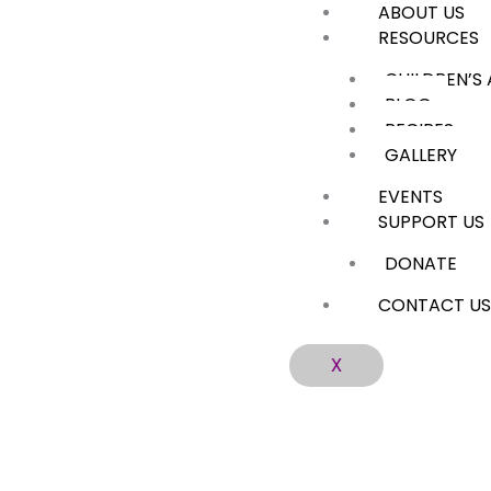
ABOUT US
Skip
RESOURCES
to
content
CHILDREN’S
BLOG
RECIPES
GALLERY
EVENTS
SUPPORT US
DONATE
CONTACT U
X