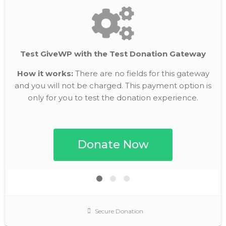
Test GiveWP with the Test Donation Gateway
How it works:
There are no fields for this gateway
and you will not be charged. This payment option is
only for you to test the donation experience.
Secure Donation