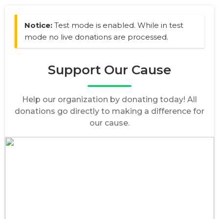
Notice:
Test mode is enabled. While in test
mode no live donations are processed.
Support Our Cause
Help our organization by donating today! All
donations go directly to making a difference for
our cause.