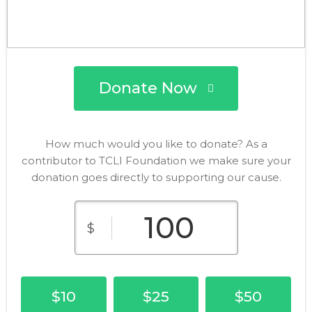
Donate Now
How much would you like to donate? As a
contributor to TCLI Foundation we make sure your
donation goes directly to supporting our cause.
$
$10
$25
$50