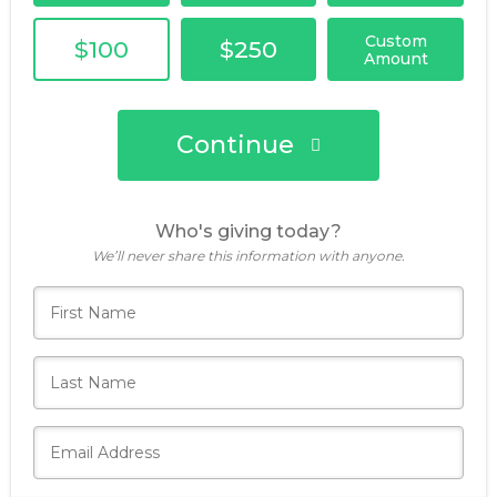
Custom
$100
$250
Amount
Continue
Who's giving today?
We’ll never share this information with anyone.